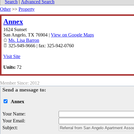
Search
|
Advanced Search
Other
>>
Property
Annex
1624 Sunset
San Angelo
,
TX
76904
|
View on Google Maps
Ms. Lisa Barron
325-949-9666 | fax: 325-942-0760
Visit Site
Units:
72
Member Since: 2012
Send a message to:
Annex
Your Name
:
Your Email
:
Subject
: