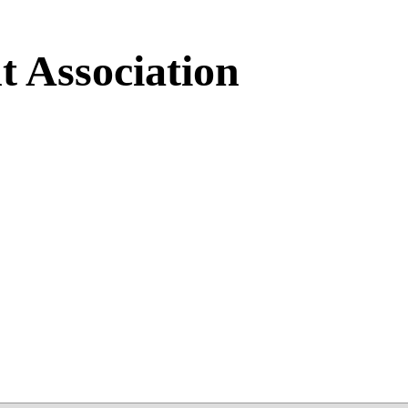
 Association