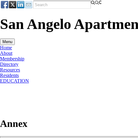
San Angelo Apartment
Menu
Home
About
Membership
Directory
Resources
Residents
EDUCATION
Annex