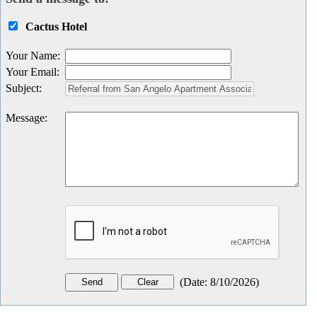
Cactus Hotel
Your Name
:
Your Email
:
Subject
:
Message
:
(
Date
:
8/10/2026
)