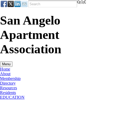
San Angelo
Apartment
Association
Menu
Home
About
Membership
Directory
Resources
Residents
EDUCATION