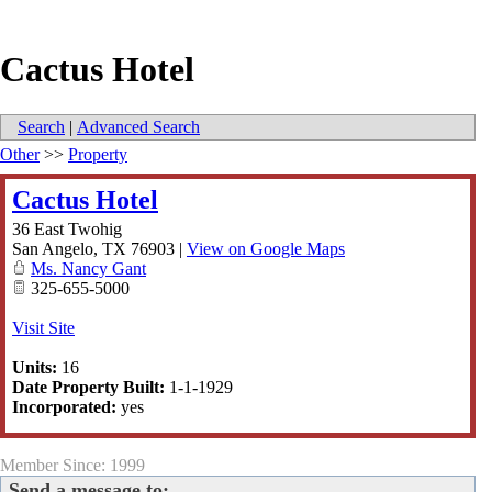
Cactus Hotel
Search
|
Advanced Search
Other
>>
Property
Cactus Hotel
36 East Twohig
San Angelo
,
TX
76903
|
View on Google Maps
Ms. Nancy Gant
325-655-5000
Visit Site
Units:
16
Date Property Built:
1-1-1929
Incorporated:
yes
Member Since: 1999
Send a message to: