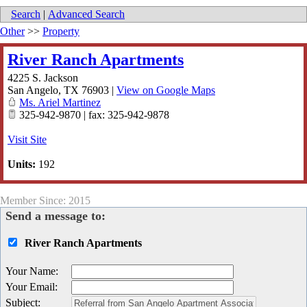
Search
|
Advanced Search
Other
>>
Property
River Ranch Apartments
4225 S. Jackson
San Angelo
,
TX
76903
|
View on Google Maps
Ms. Ariel Martinez
325-942-9870 | fax: 325-942-9878
Visit Site
Units:
192
Member Since: 2015
Send a message to:
River Ranch Apartments
Your Name
:
Your Email
:
Subject
: