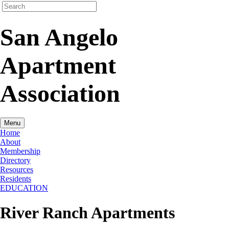
San Angelo
Apartment
Association
Menu
Home
About
Membership
Directory
Resources
Residents
EDUCATION
River Ranch Apartments