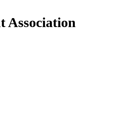
 Association