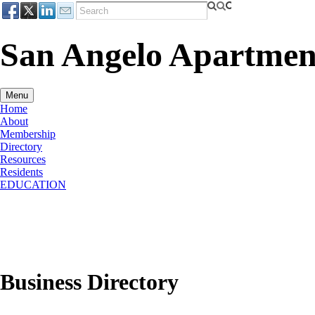
San Angelo Apartment
Menu
Home
About
Membership
Directory
Resources
Residents
EDUCATION
Business Directory