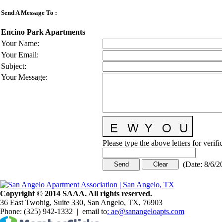
Send A Message To
:
Encino Park Apartments
Your Name
:
Your Email
:
Subject
:
Your Message
:
Please type the above letters for verif
(
Date
:
8/6/2
Copy
r
ight © 2014 SAAA. All rights reserved.
36 East Twohig, Suite 330, San Angelo, TX, 76903
Phone: (325) 942-1332 | email to
: ae@sanangeloapts.com