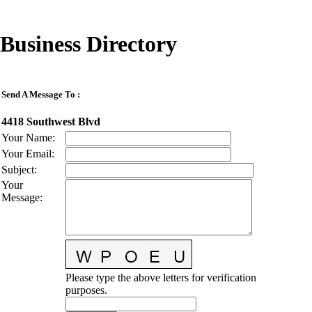
Business Directory
Send A Message To
:
4418 Southwest Blvd
Your Name
:
Your Email
:
Subject
:
Your
Message
:
Please type the above letters for verification
purposes.