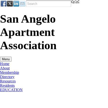
San Angelo
Apartment
Association
Menu
Home
About
Membership
Directory
Resources
Residents
EDUCATION