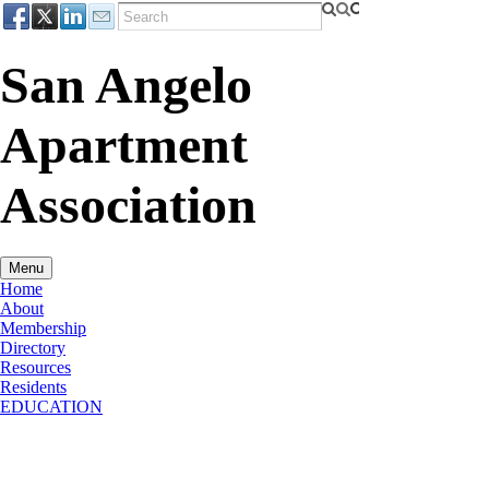
San Angelo
Apartment
Association
Menu
Home
About
Membership
Directory
Resources
Residents
EDUCATION