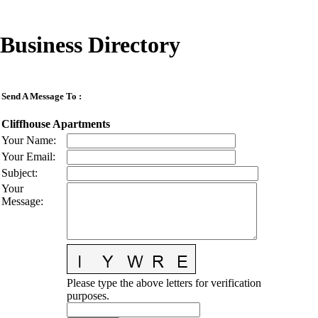
Business Directory
Send A Message To
:
Cliffhouse Apartments
Your Name
:
Your Email
:
Subject
:
Your
Message
:
Please type the above letters for verification
purposes.