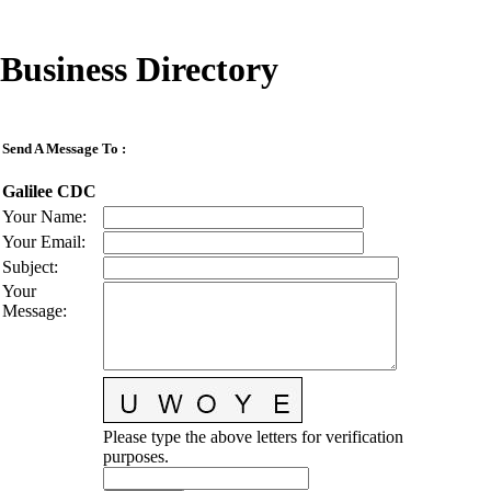
Business Directory
Send A Message To
:
Galilee CDC
Your Name
:
Your Email
:
Subject
:
Your
Message
:
Please type the above letters for verification
purposes.