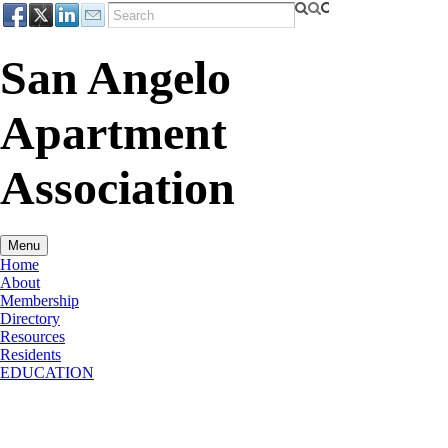
San Angelo
Apartment
Association
Menu
Home
About
Membership
Directory
Resources
Residents
EDUCATION