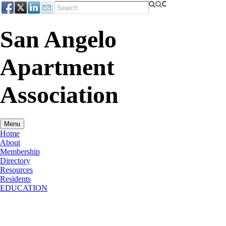
San Angelo
Apartment
Association
Menu
Home
About
Membership
Directory
Resources
Residents
EDUCATION