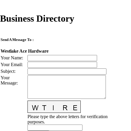
Business Directory
Send A Message To
:
Westlake Ace Hardware
Your Name
:
Your Email
:
Subject
:
Your
Message
:
Please type the above letters for verification
purposes.