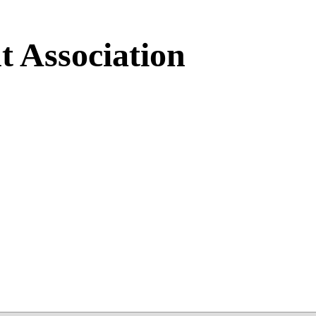
 Association