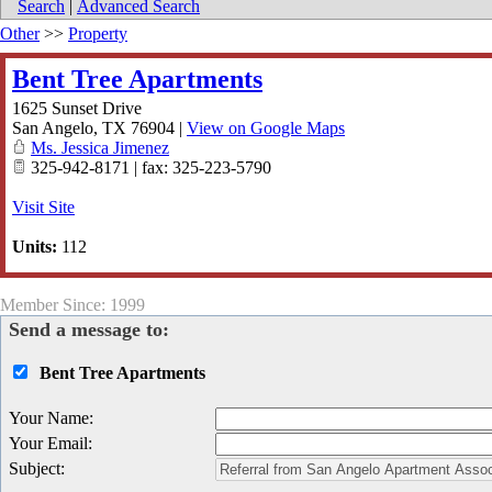
Search
|
Advanced Search
Other
>>
Property
Bent Tree Apartments
1625 Sunset Drive
San Angelo
,
TX
76904
|
View on Google Maps
Ms. Jessica Jimenez
325-942-8171 | fax: 325-223-5790
Visit Site
Units:
112
Member Since: 1999
Send a message to:
Bent Tree Apartments
Your Name
:
Your Email
:
Subject
: