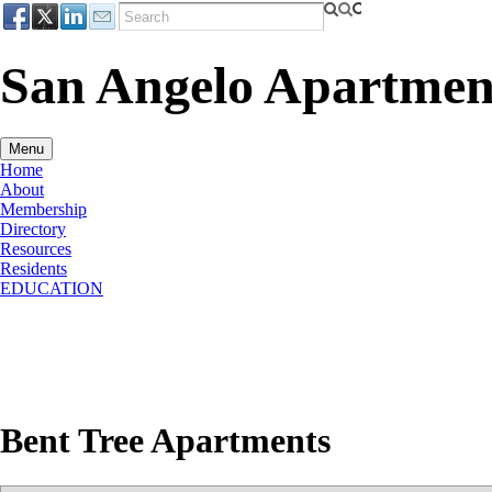
San Angelo Apartment
Menu
Home
About
Membership
Directory
Resources
Residents
EDUCATION
Bent Tree Apartments